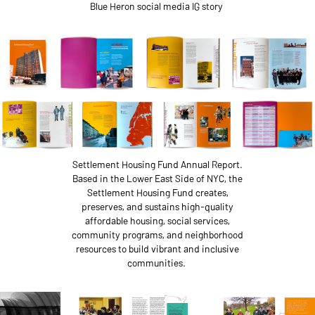
Blue Heron social media IG story
Settlement Housing Fund Annual Report.
Based in the Lower East Side of NYC, the
Settlement Housing Fund creates,
preserves, and sustains high-quality
affordable housing, social services,
community programs, and neighborhood
resources to build vibrant and inclusive
communities.