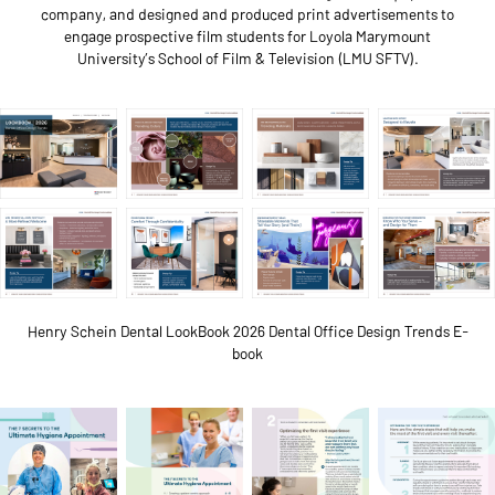
company, and designed and produced print advertisements to
engage prospective film students for Loyola Marymount
University’s School of Film & Television (LMU SFTV).
Henry Schein Dental LookBook 2026 Dental Office Design Trends E-
book