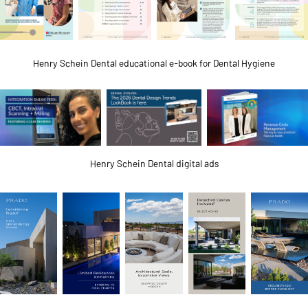
Henry Schein Dental educational e-book for Dental Hygiene
Henry Schein Dental digital ads