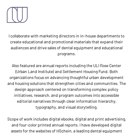
mar comm
I collaborate with marketing directors in in-house departments to
create educational and promotional materials that expand their
audiences and drive sales of dental equipment and educational
programs.
Also featured are annual reports including the ULI Rose Center
(Urban Land Institute) and Settlement Housing Fund. Both
organizations focus on advancing thoughtful urban development
and housing solutions that strengthen cities and communities. The
design approach centered on transforming complex policy
initiatives, research, and program outcomes into accessible
editorial narratives through clear information hierarchy,
typography, and visual storytelling.
Scope of work includes digital ebooks, digital and print advertising,
and four-color printed annual reports. I have developed digital
assets for the websites of HSchein, a leading dental equipment