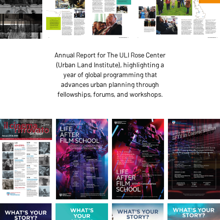
Annual Report for The ULI Rose Center
(Urban Land Institute), highlighting a
year of global programming that
advances urban planning through
fellowships, forums, and workshops.